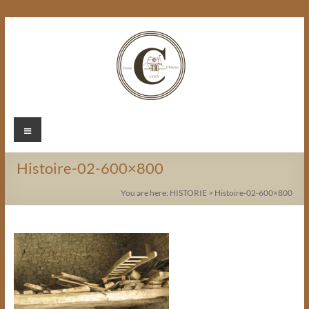
Skip
to
content
Chateau
Menu
Coty
Histoire-02-600×800
You are here:
HISTORIE
>
Histoire-02-600×800