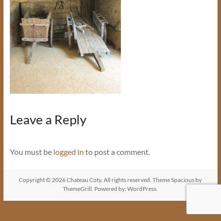
Leave a Reply
You must be
logged in
to post a comment.
Copyright © 2026
Chateau Coty
. All rights reserved. Theme
Spacious
by
ThemeGrill. Powered by:
WordPress
.