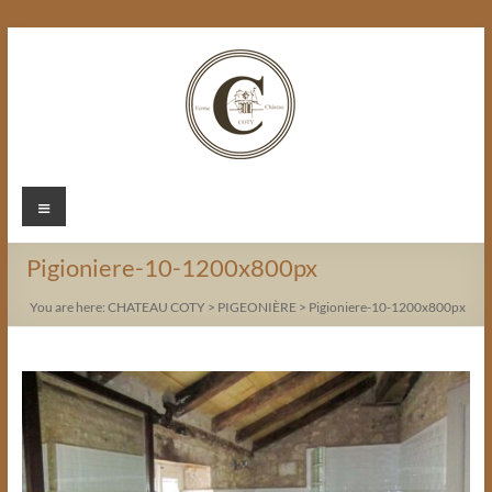
Skip
to
content
Chateau
Menu
Coty
Pigioniere-10-1200x800px
You are here:
CHATEAU COTY
>
PIGEONIÈRE
>
Pigioniere-10-1200x800px