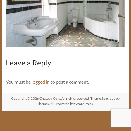
Leave a Reply
You must be
logged in
to post a comment.
Copyright © 2026
Chateau Coty
. All rights reserved. Theme
Spacious
by
ThemeGrill. Powered by:
WordPress
.